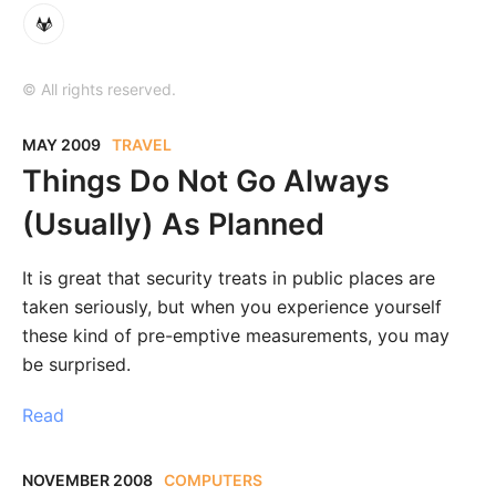
© All rights reserved.
MAY 2009
TRAVEL
Things Do Not Go Always
(Usually) As Planned
It is great that security treats in public places are
taken seriously, but when you experience yourself
these kind of pre-emptive measurements, you may
be surprised.
Read
NOVEMBER 2008
COMPUTERS