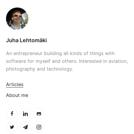
Juha Lehtomäki
An entrepreneur building all kinds of things with
software for myself and others. Interested in aviation,
photography and technology.
Articles
About me