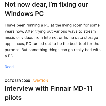
Not now dear, I’m fixing our
Windows PC
I have been running a PC at the living room for some
years now. After trying out various ways to stream
music or videos from Internet or home data storage
appliances, PC turned out to be the best tool for the
purpose. But something things can go really bad with
a PC...
Read
OCTOBER 2008
AVIATION
Interview with Finnair MD-11
pilots