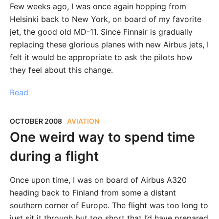
Few weeks ago, I was once again hopping from
Helsinki back to New York, on board of my favorite
jet, the good old MD-11. Since Finnair is gradually
replacing these glorious planes with new Airbus jets, I
felt it would be appropriate to ask the pilots how
they feel about this change.
Read
OCTOBER 2008
AVIATION
One weird way to spend time
during a flight
Once upon time, I was on board of Airbus A320
heading back to Finland from some a distant
southern corner of Europe. The flight was too long to
just sit it through but too short that I’d have prepared